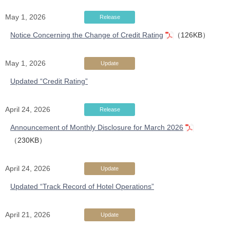
May 1, 2026
Release
Notice Concerning the Change of Credit Rating
（126KB）
May 1, 2026
Update
Updated “Credit Rating”
April 24, 2026
Release
Announcement of Monthly Disclosure for March 2026
（230KB）
April 24, 2026
Update
Updated “Track Record of Hotel Operations”
April 21, 2026
Update