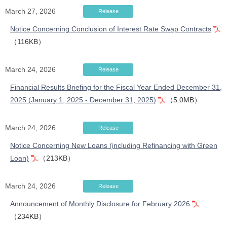
March 27, 2026
Release
Notice Concerning Conclusion of Interest Rate Swap Contracts
（116KB）
March 24, 2026
Release
Financial Results Briefing for the Fiscal Year Ended December 31,
2025 (January 1, 2025 - December 31, 2025)
（5.0MB）
March 24, 2026
Release
Notice Concerning New Loans (including Refinancing with Green
Loan)
（213KB）
March 24, 2026
Release
Announcement of Monthly Disclosure for February 2026
（234KB）