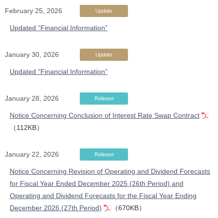
February 25, 2026
Update
Updated “Financial Information”
January 30, 2026
Update
Updated “Financial Information”
January 28, 2026
Release
Notice Concerning Conclusion of Interest Rate Swap Contract
（112KB）
January 22, 2026
Release
Notice Concerning Revision of Operating and Dividend Forecasts
for Fiscal Year Ended December 2025 (26th Period) and
Operating and Dividend Forecasts for the Fiscal Year Ending
December 2026 (27th Period)
（670KB）