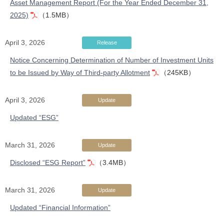
Asset Management Report (For the Year Ended December 31,
2025)
（1.5MB）
April 3, 2026
Release
Notice Concerning Determination of Number of Investment Units
to be Issued by Way of Third-party Allotment
（245KB）
April 3, 2026
Update
Updated “ESG”
March 31, 2026
Update
Disclosed “ESG Report”
（3.4MB）
March 31, 2026
Update
Updated “Financial Information”