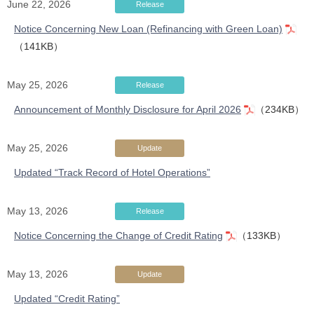
June 22, 2026
Release
Notice Concerning New Loan (Refinancing with Green Loan)
（141KB）
May 25, 2026
Release
Announcement of Monthly Disclosure for April 2026
（234KB）
May 25, 2026
Update
Updated “Track Record of Hotel Operations”
May 13, 2026
Release
Notice Concerning the Change of Credit Rating
（133KB）
May 13, 2026
Update
Updated “Credit Rating”