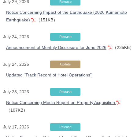
July 29, 2026
Release
Notice Concerning Impact of the Earthquake (2026 Kumamoto
Earthquake)
（151KB）
July 24, 2026
Release
Announcement of Monthly Disclosure for June 2026
（235KB）
July 24, 2026
Update
Updated “Track Record of Hotel Operations”
July 23, 2026
Release
Notice Concerning Media Report on Property Acquisition
（107KB）
July 17, 2026
Release