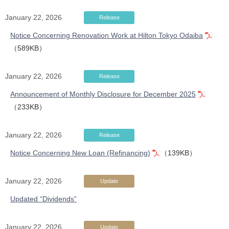
January 22, 2026
Release
Notice Concerning Renovation Work at Hilton Tokyo Odaiba
（589KB）
January 22, 2026
Release
Announcement of Monthly Disclosure for December 2025
（233KB）
January 22, 2026
Release
Notice Concerning New Loan (Refinancing)
（139KB）
January 22, 2026
Update
Updated “Dividends”
January 22, 2026
Update