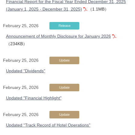
Financial Report for the Fiscal Year Ended December 31, 2025
(January 1, 2025 - December 31, 2025)
（1.1MB）
February 25, 2026
Release
Announcement of Monthly Disclosure for January 2026
（234KB）
February 25, 2026
Update
Updated "Dividends"
February 25, 2026
Update
Updated "Financial Highlight"
February 25, 2026
Update
Updated “Track Record of Hotel Operations”