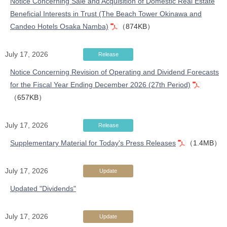
Notice Concerning Sale and Acquisition of Domestic Real Estate
Beneficial Interests in Trust (The Beach Tower Okinawa and
Candeo Hotels Osaka Namba)
（874KB）
July 17, 2026
Release
Notice Concerning Revision of Operating and Dividend Forecasts
for the Fiscal Year Ending December 2026 (27th Period)
（657KB）
July 17, 2026
Release
Supplementary Material for Today's Press Releases
（1.4MB）
July 17, 2026
Update
Updated "Dividends"
July 17, 2026
Update