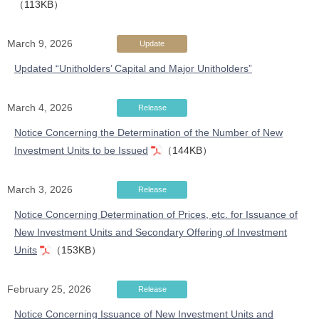
（113KB）
March 9, 2026
Update
Updated “Unitholders’ Capital and Major Unitholders”
March 4, 2026
Release
Notice Concerning the Determination of the Number of New
Investment Units to be Issued
（144KB）
March 3, 2026
Release
Notice Concerning Determination of Prices, etc. for Issuance of
New Investment Units and Secondary Offering of Investment
Units
（153KB）
February 25, 2026
Release
Notice Concerning Issuance of New Investment Units and