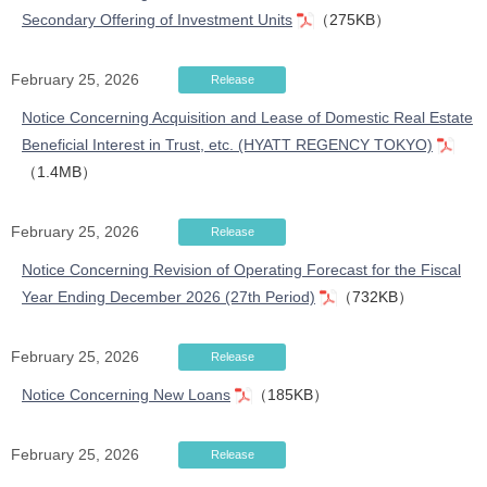
Secondary Offering of Investment Units
（275KB）
February 25, 2026
Release
Notice Concerning Acquisition and Lease of Domestic Real Estate
Beneficial Interest in Trust, etc. (HYATT REGENCY TOKYO)
（1.4MB）
February 25, 2026
Release
Notice Concerning Revision of Operating Forecast for the Fiscal
Year Ending December 2026 (27th Period)
（732KB）
February 25, 2026
Release
Notice Concerning New Loans
（185KB）
February 25, 2026
Release