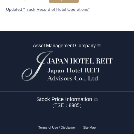
Updated “Track Record of Hotel Operations”
Asset Management Company
Stock Price Information
（TSE：8985）
Terms of Use / Disclaimer
Site Map