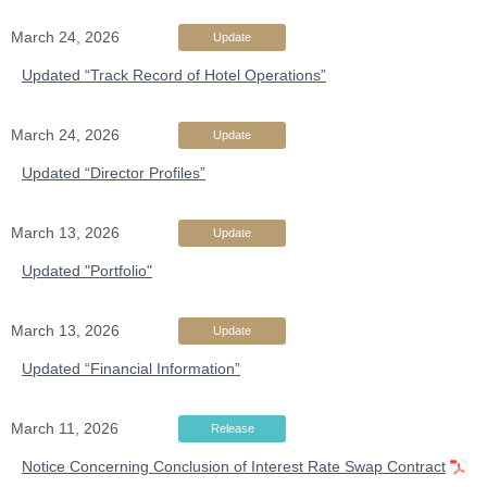
March 24, 2026
Update
Updated “Track Record of Hotel Operations”
March 24, 2026
Update
Updated “Director Profiles”
March 13, 2026
Update
Updated "Portfolio"
March 13, 2026
Update
Updated “Financial Information”
March 11, 2026
Release
Notice Concerning Conclusion of Interest Rate Swap Contract