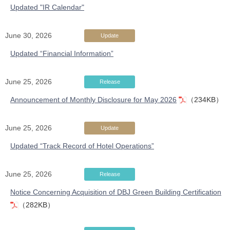
Updated "IR Calendar"
June 30, 2026
Update
Updated “Financial Information”
June 25, 2026
Release
Announcement of Monthly Disclosure for May 2026
（234KB）
June 25, 2026
Update
Updated “Track Record of Hotel Operations”
June 25, 2026
Release
Notice Concerning Acquisition of DBJ Green Building Certification
（282KB）