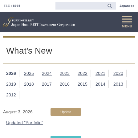
TSE：
8985
Japanese
What's New
2026
2025
2024
2023
2022
2021
2020
2019
2018
2017
2016
2015
2014
2013
2012
August 3, 2026
Update
Updated "Portfolio"